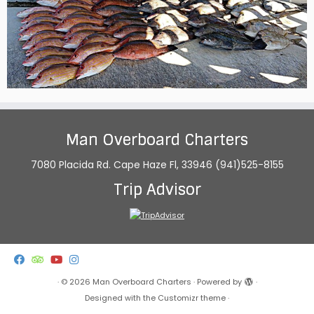
Man Overboard Charters
7080 Placida Rd. Cape Haze Fl, 33946 (941)525-8155
Trip Advisor
·
© 2026
Man Overboard Charters
·
Powered by
·
Designed with the
Customizr theme
·