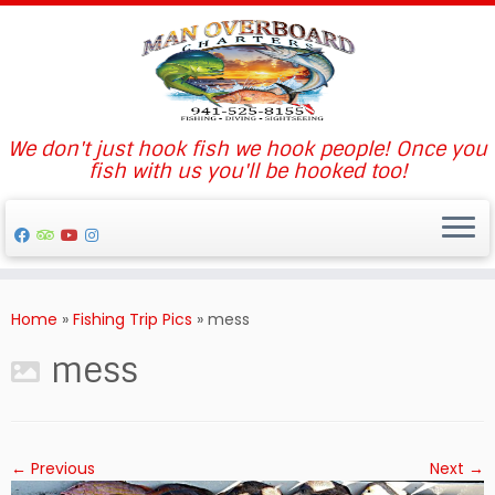
We don't just hook fish we hook people! Once you
fish with us you'll be hooked too!
Skip
to
Home
»
Fishing Trip Pics
»
mess
content
mess
← Previous
Next →