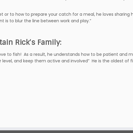
iet or to how to prepare your catch for a meal, he loves sharing 
is to blur the line between work and play.”
tain Rick’s Family:
ve to fish! As a result, he understands how to be patient and m
ir level, and keep them active and involved” He is the oldest of fi