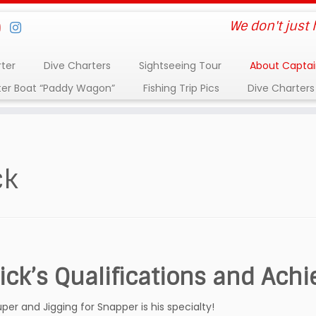
We don't just
rter
Dive Charters
Sightseeing Tour
About Captai
ter Boat “Paddy Wagon”
Fishing Trip Pics
Dive Charters
ck
ick’s Qualifications and Ach
uper and Jigging for Snapper is his specialty!