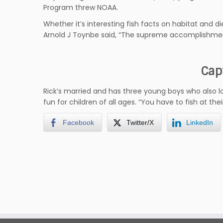
Program threw NOAA.
Whether it’s interesting fish facts on habitat and d
Arnold J Toynbe said, “The supreme accomplishment 
Cap
Rick’s married and has three young boys who also lo
fun for children of all ages. “You have to fish at the
Facebook
Twitter/X
LinkedIn