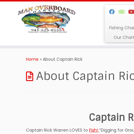
Fishing Cha
Our Char
Skip
to
Home
»
About Captain Rick
content
About Captain Ri
Captain R
Captain Rick Warren LOVES to
Fish!
“Digging for Gro