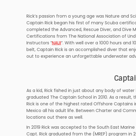
Rick’s passion from a young age was Nature and Sc
Captain Rick began his first of many Scuba certifica
completed the Advanced, Rescue Diver, and Dive M
Certifications from The National Association of Un
Instructors “
NAUI
“. With well over a 1000 hours and 1
belt, Captain Rick is an accomplished diver that enj
out to experience an unforgettable underwater ad
Captai
As a kid, Rick fished in just about any body of water
graduated The Captain School in 2010. As a result, 
Rick is one of the highest rated Offshore Captains 
Mexico all his adult life. Between Charter and Comm
locations out there as well.
In 2019 Rick was accepted to the South East Marin
Capt. Rick graduated from the (MREP) program in 20