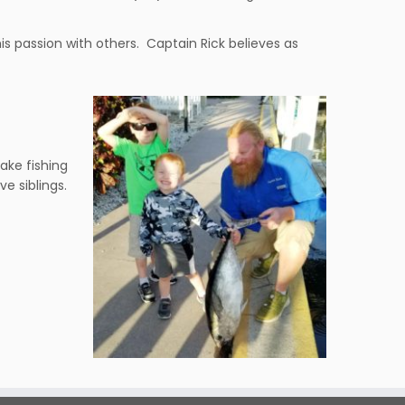
his passion with others. Captain Rick believes as
ake fishing
ve siblings.