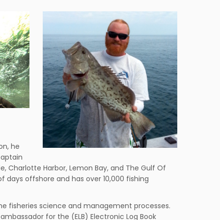
on, he
Captain
nde, Charlotte Harbor, Lemon Bay, and The Gulf Of
of days offshore and has over 10,000 fishing
 the fisheries science and management processes.
 ambassador for the (ELB) Electronic Log Book