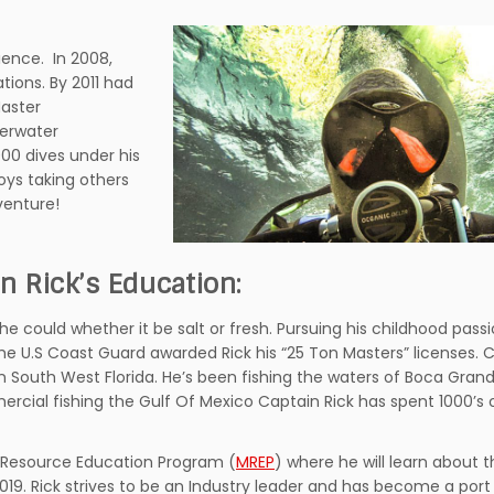
ience. In 2008,
tions. By 2011 had
aster
derwater
000 dives under his
oys taking others
venture!
n Rick’s Education:
 he could whether it be salt or fresh. Pursuing his childhood passi
the U.S Coast Guard awarded Rick his “25 Ton Masters” licenses. 
in South West Florida. He’s been fishing the waters of Boca Gra
ercial fishing the Gulf Of Mexico Captain Rick has spent 1000’s 
e Resource Education Program (
MREP
) where he will learn about
19. Rick strives to be an Industry leader and has become a port