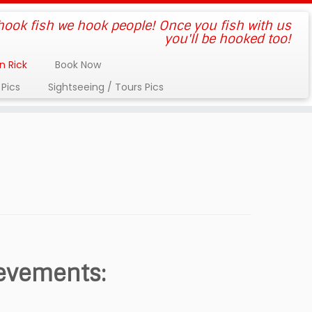
 hook fish we hook people! Once you fish with us
you'll be hooked too!
n Rick
Book Now
 Pics
Sightseeing / Tours Pics
ievements: