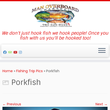
We don't just hook fish we hook people! Once you
fish with us you'll be hooked too!
Skip
to
Home
»
Fishing Trip Pics
»
Porkfish
content
Porkfish
← Previous
Next →