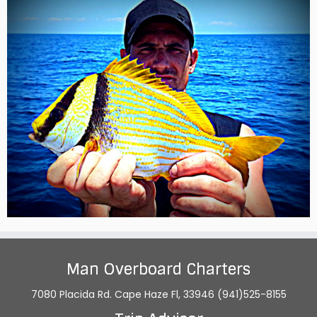
Man Overboard Charters
7080 Placida Rd. Cape Haze Fl, 33946 (941)525-8155