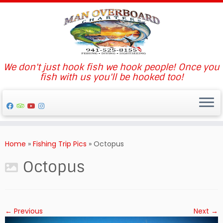
We don't just hook fish we hook people! Once you
fish with us you'll be hooked too!
Skip
to
Home
»
Fishing Trip Pics
»
Octopus
content
Octopus
← Previous
Next →